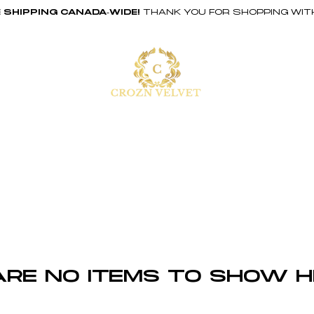
 SHIPPING CANADA-WIDE!
THANK YOU FOR SHOPPING WIT
ABOUT
SHOP
are no items to show h