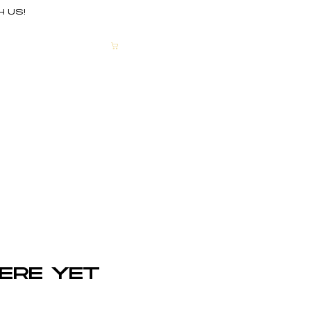
H US!
CART
More
ere yet