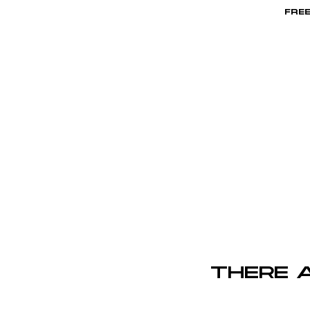
FREE
HOME
There 