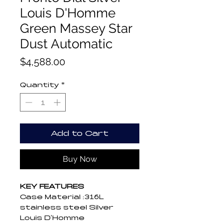
Louis D'Homme
Green Massey Star
Dust Automatic
Price
$4,588.00
Quantity
*
Add to Cart
Buy Now
KEY FEATURES
Case Material :316L 
stainless steel Silver 
Louis D'Homme