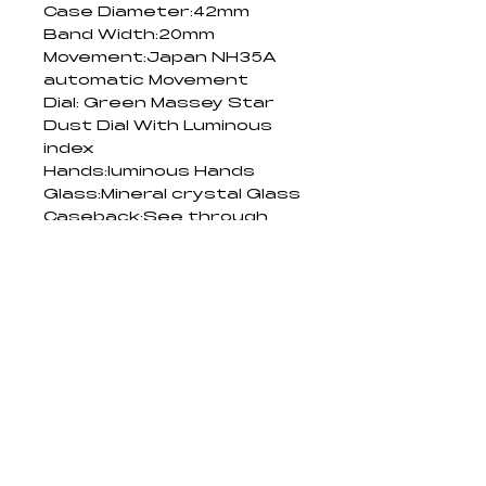
Case Diameter:42mm
Band Width:20mm
Movement:Japan NH35A 
automatic Movement
Dial: Green Massey Star 
Dust Dial With Luminous 
index
Hands:luminous Hands
Glass:Mineral crystal Glass
Caseback:See through 
Glass caseback
Plating:IP plating
Water Resistant:5ATM
PRODUCT DETAILS
For Watches:
RETURN AND
Avoid exposure to extreme 
REFUND POLICY
temperatures or direct sunlight 