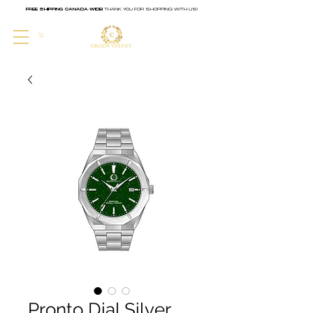
FREE SHIPPING CANADA-WIDE!
THANK YOU FOR SHOPPING WITH US!
CART
Pronto Dial Silver